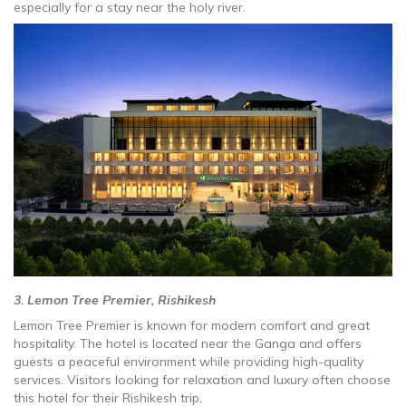
especially for a stay near the holy river.
3. Lemon Tree Premier, Rishikesh
Lemon Tree Premier is known for modern comfort and great
hospitality. The hotel is located near the Ganga and offers
guests a peaceful environment while providing high-quality
services. Visitors looking for relaxation and luxury often choose
this hotel for their Rishikesh trip.