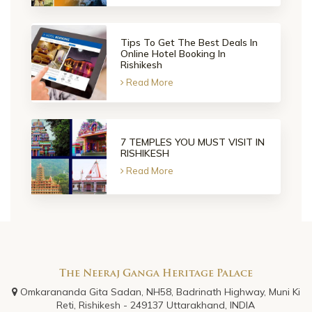
Tips To Get The Best Deals In
Online Hotel Booking In
Rishikesh
Read More
7 TEMPLES YOU MUST VISIT IN
RISHIKESH
Read More
The Neeraj Ganga Heritage Palace
Omkarananda Gita Sadan, NH58, Badrinath Highway, Muni Ki
Reti, Rishikesh - 249137 Uttarakhand, INDIA