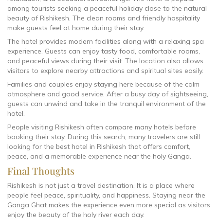
among tourists seeking a peaceful holiday close to the natural
beauty of Rishikesh. The clean rooms and friendly hospitality
make guests feel at home during their stay.
The hotel provides modern facilities along with a relaxing spa
experience. Guests can enjoy tasty food, comfortable rooms,
and peaceful views during their visit. The location also allows
visitors to explore nearby attractions and spiritual sites easily.
Families and couples enjoy staying here because of the calm
atmosphere and good service. After a busy day of sightseeing,
guests can unwind and take in the tranquil environment of the
hotel.
People visiting Rishikesh often compare many hotels before
booking their stay. During this search, many travelers are still
looking for the best hotel in Rishikesh that offers comfort,
peace, and a memorable experience near the holy Ganga.
Final Thoughts
Rishikesh is not just a travel destination. It is a place where
people feel peace, spirituality, and happiness. Staying near the
Ganga Ghat makes the experience even more special as visitors
enjoy the beauty of the holy river each day.