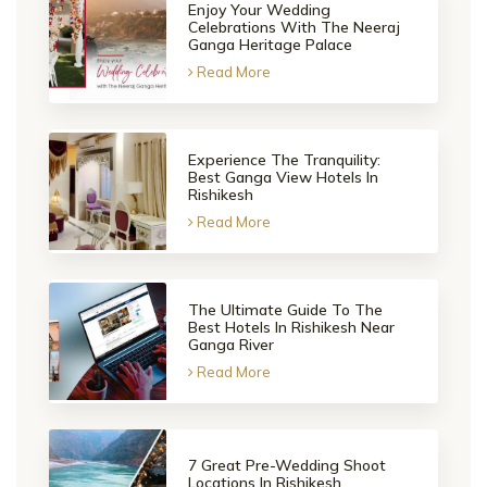
Enjoy Your Wedding
Celebrations With The Neeraj
Ganga Heritage Palace
Read More
Experience The Tranquility:
Best Ganga View Hotels In
Rishikesh
Read More
The Ultimate Guide To The
Best Hotels In Rishikesh Near
Ganga River
Read More
7 Great Pre-Wedding Shoot
Locations In Rishikesh