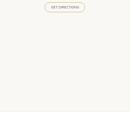
GET DIRECTIONS