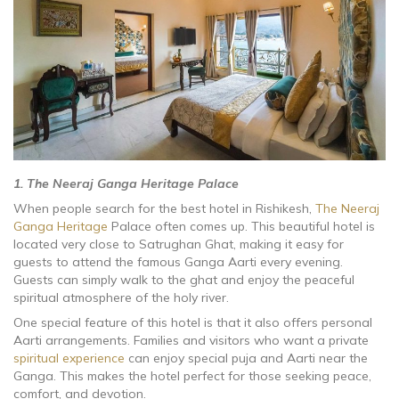
1. The Neeraj Ganga Heritage Palace
When people search for the best hotel in Rishikesh,
The Neeraj
Ganga Heritage
Palace often comes up. This beautiful hotel is
located very close to Satrughan Ghat, making it easy for
guests to attend the famous Ganga Aarti every evening.
Guests can simply walk to the ghat and enjoy the peaceful
spiritual atmosphere of the holy river.
One special feature of this hotel is that it also offers personal
Aarti arrangements. Families and visitors who want a private
spiritual experience
can enjoy special puja and Aarti near the
Ganga. This makes the hotel perfect for those seeking peace,
comfort, and devotion.