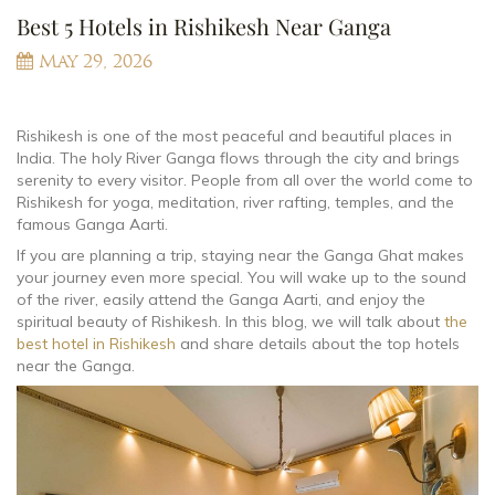
Best 5 Hotels in Rishikesh Near Ganga
May 29, 2026
Rishikesh is one of the most peaceful and beautiful places in
India. The holy River Ganga flows through the city and brings
serenity to every visitor. People from all over the world come to
Rishikesh for yoga, meditation, river rafting, temples, and the
famous Ganga Aarti.
If you are planning a trip, staying near the Ganga Ghat makes
your journey even more special. You will wake up to the sound
of the river, easily attend the Ganga Aarti, and enjoy the
spiritual beauty of Rishikesh. In this blog, we will talk about
the
best hotel in Rishikesh
and share details about the top hotels
near the Ganga.