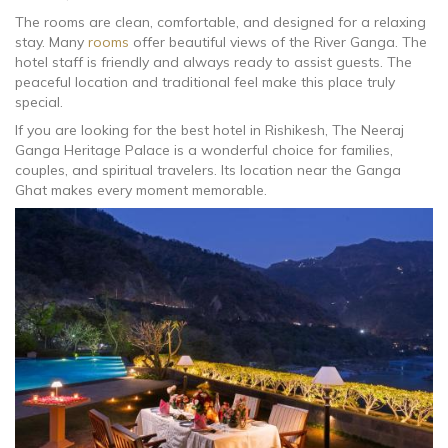
The rooms are clean, comfortable, and designed for a relaxing
stay. Many
rooms
offer beautiful views of the River Ganga. The
hotel staff is friendly and always ready to assist guests. The
peaceful location and traditional feel make this place truly
special.
If you are looking for the best hotel in Rishikesh, The Neeraj
Ganga Heritage Palace is a wonderful choice for families,
couples, and spiritual travelers. Its location near the Ganga
Ghat makes every moment memorable.