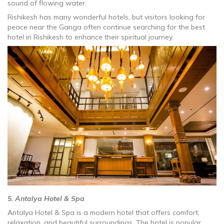
sound of flowing water.
Rishikesh has many wonderful hotels, but visitors looking for
peace near the Ganga often continue searching for the best
hotel in Rishikesh to enhance their spiritual journey.
5. Antalya Hotel & Spa
Antalya Hotel & Spa is a modern hotel that offers comfort,
relaxation, and beautiful surroundings. The hotel is popular