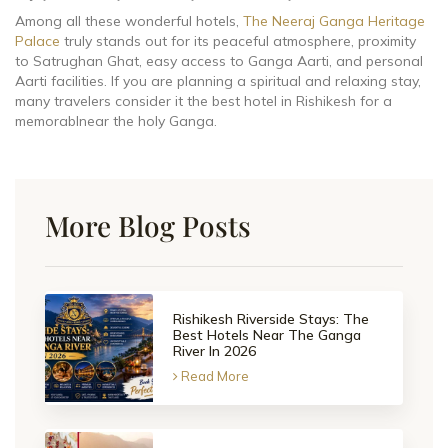
Among all these wonderful hotels,
The Neeraj Ganga Heritage
Palace
truly stands out for its peaceful atmosphere, proximity
to Satrughan Ghat, easy access to Ganga Aarti, and personal
Aarti facilities. If you are planning a spiritual and relaxing stay,
many travelers consider it the best hotel in Rishikesh for a
memorablnear the holy Ganga.
More Blog Posts
Rishikesh Riverside Stays: The
Best Hotels Near The Ganga
River In 2026
Read More