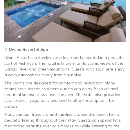
4. Divine Resort & Spa
Divine Resort is a lovely riverside property located in a peaceful
part of Rishikesh. The hotel is known for its scenic views of the
Ganga River and green mountains. Guests who stay here enjoy
a calm atmosphere away from city noise.
The rooms are designed for comfort and relaxation. Many
rooms have balconies where guests can enjoy fresh air and
beautiful sunrise views over the river. The hotel also provides
spa services, yoga activities, and healthy food options for
visitors.
Many spiritual travelers and families choose this resort for its
peaceful feeling throughout their stay. Guests can spend time
meditating near the river or simply relax while listening to the