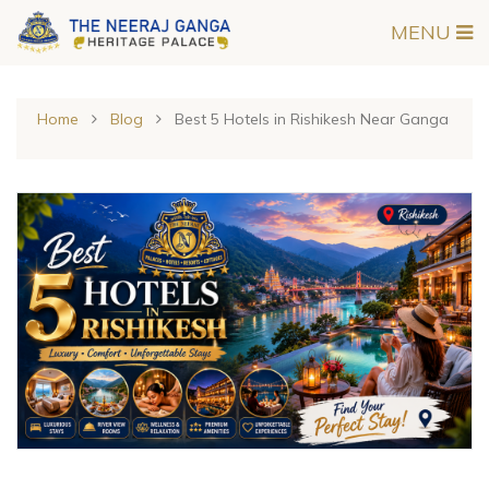
MENU
Home
Blog
Best 5 Hotels in Rishikesh Near Ganga