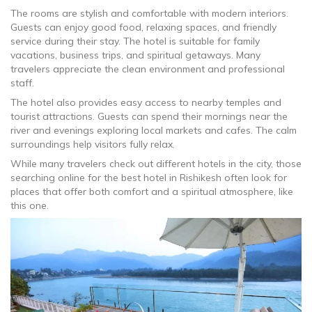
The rooms are stylish and comfortable with modern interiors.
Guests can enjoy good food, relaxing spaces, and friendly
service during their stay. The hotel is suitable for family
vacations, business trips, and spiritual getaways. Many
travelers appreciate the clean environment and professional
staff.
The hotel also provides easy access to nearby temples and
tourist attractions. Guests can spend their mornings near the
river and evenings exploring local markets and cafes. The calm
surroundings help visitors fully relax.
While many travelers check out different hotels in the city, those
searching online for the best hotel in Rishikesh often look for
places that offer both comfort and a spiritual atmosphere, like
this one.