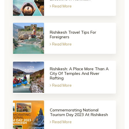
Read More
Rishikesh Travel Tips For
Foreigners
Read More
Rishikesh: A Place More Than A
City Of Temples And River
Rafting
Read More
Commemorating National
Tourism Day 2023 At Rishikesh
Read More