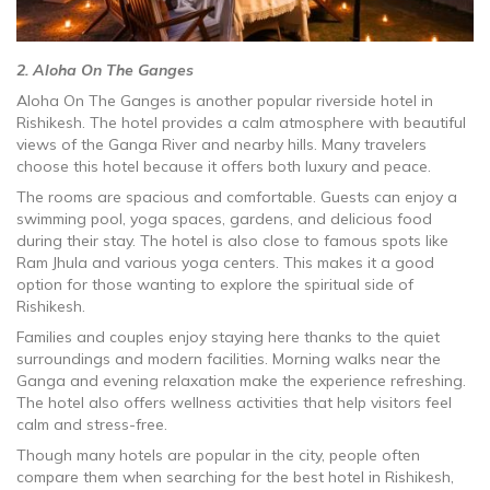
2. Aloha On The Ganges
Aloha On The Ganges is another popular riverside hotel in
Rishikesh. The hotel provides a calm atmosphere with beautiful
views of the Ganga River and nearby hills. Many travelers
choose this hotel because it offers both luxury and peace.
The rooms are spacious and comfortable. Guests can enjoy a
swimming pool, yoga spaces, gardens, and delicious food
during their stay. The hotel is also close to famous spots like
Ram Jhula and various yoga centers. This makes it a good
option for those wanting to explore the spiritual side of
Rishikesh.
Families and couples enjoy staying here thanks to the quiet
surroundings and modern facilities. Morning walks near the
Ganga and evening relaxation make the experience refreshing.
The hotel also offers wellness activities that help visitors feel
calm and stress-free.
Though many hotels are popular in the city, people often
compare them when searching for the best hotel in Rishikesh,