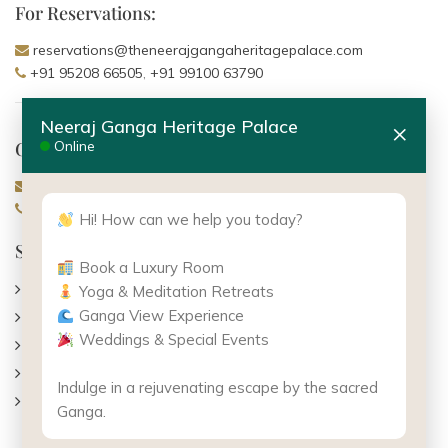
For Reservations:
reservations@theneerajgangaheritagepalace.com
+91 95208 66505
,
+91 99100 63790
Neeraj Ganga Heritage Palace
×
General Enquiries:
Online
info@theneerajgangaheritagepalace.com
+91 7455 800 504
,
+91 99100 63790
Hi! How can we help you today?
Support
Book a Luxury Room
About Us
Yoga & Meditation Retreats
Ganga View Experience
Contact Us
Weddings & Special Events
Gallery
Careers
Indulge in a rejuvenating escape by the sacred
Terms & Conditions
Ganga.